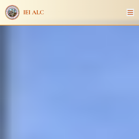
IEI ALC