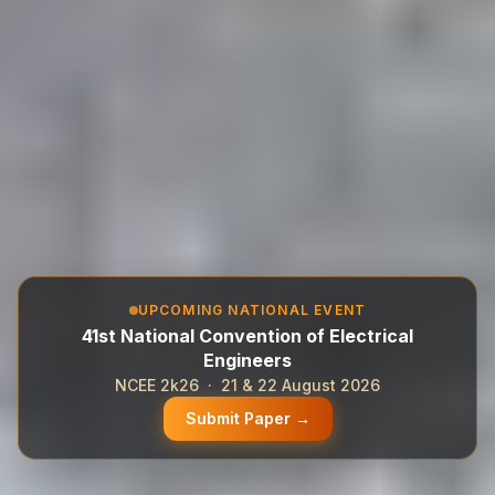
UPCOMING NATIONAL EVENT
41st National Convention of Electrical
Engineers
NCEE 2k26 · 21 & 22 August 2026
Submit Paper →